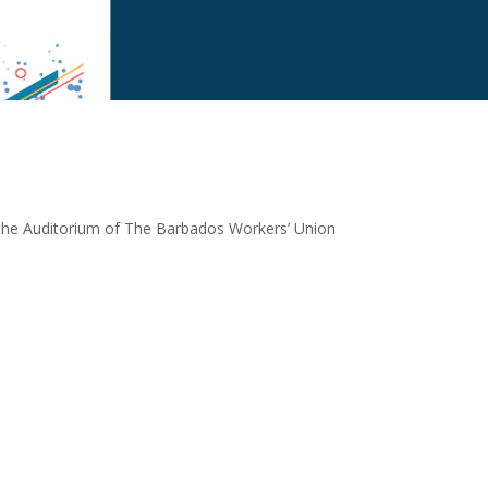
 the Auditorium of The Barbados Workers’ Union