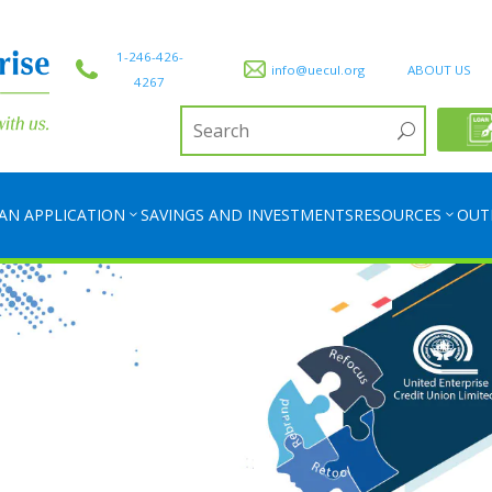
1-246-426-
info@uecul.org
ABOUT US
4267
AN APPLICATION
SAVINGS AND INVESTMENTS
RESOURCES
OUT