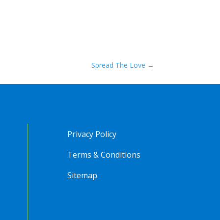
Spread The Love
→
Privacy Policy
Terms & Conditions
Sitemap