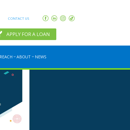
CONTACT US
APPLY FOR A LOAN
REACH
ABOUT
NEWS