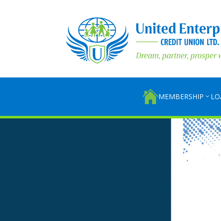
MEMBERSHIP
LO