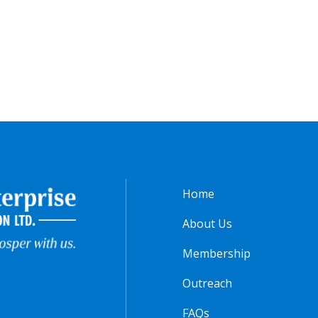
Home
About Us
Membership
Outreach
FAQs