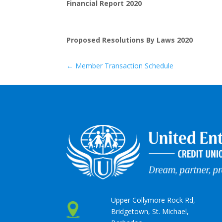
Financial Report 2020
Proposed Resolutions By Laws 2020
←
Member Transaction Schedule
Upper Collymore Rock Rd,
Bridgetown, St. Michael,