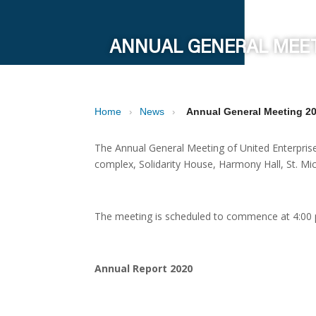
ANNUAL GENERAL MEET
Home
News
Annual General Meeting 2
›
›
The Annual General Meeting of United Enterpris
complex, Solidarity House, Harmony Hall, St. Mic
The meeting is scheduled to commence at 4:00
Annual Report 2020