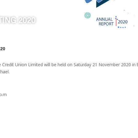
ING 2020
020
e Credit Union Limited will be held on Saturday 21 November 2020 in
hael.
 p.m