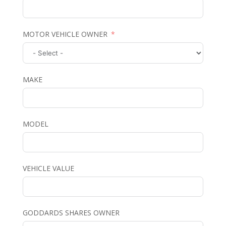
MOTOR VEHICLE OWNER
MAKE
MODEL
VEHICLE VALUE
GODDARDS SHARES OWNER