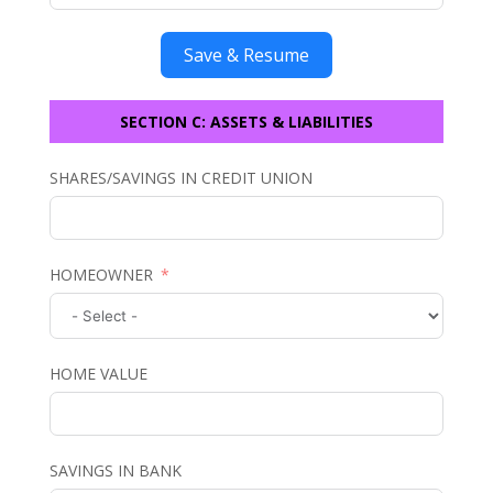
Save & Resume
SECTION C: ASSETS & LIABILITIES
SHARES/SAVINGS IN CREDIT UNION
HOMEOWNER
HOME VALUE
SAVINGS IN BANK