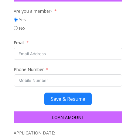
Are you a member?
Yes
No
Email
Phone Number
Save & Resume
LOAN AMOUNT
APPLICATION DATE: