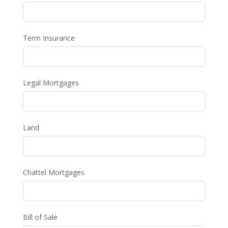
Term Insurance
Legal Mortgages
Land
Chattel Mortgages
Bill of Sale