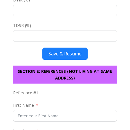
TDSR (%)
Save & Resume
SECTION E: REFERENCES (NOT LIVING AT SAME
ADDRESS)
Reference #1
First Name