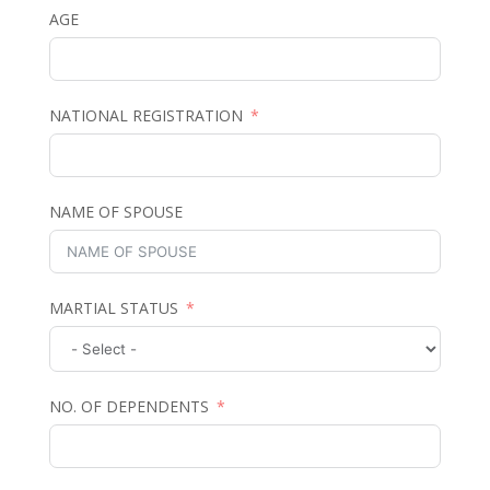
AGE
NATIONAL REGISTRATION
NAME OF SPOUSE
MARTIAL STATUS
NO. OF DEPENDENTS