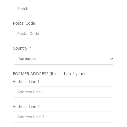
Postal Code
Country
FORMER ADDRESS (If less than 1 year)
Address Line 1
Address Line 2