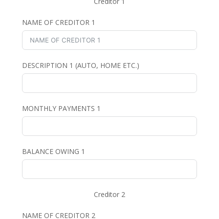
Creditor 1
NAME OF CREDITOR 1
DESCRIPTION 1 (AUTO, HOME ETC.)
MONTHLY PAYMENTS 1
BALANCE OWING 1
Creditor 2
NAME OF CREDITOR 2