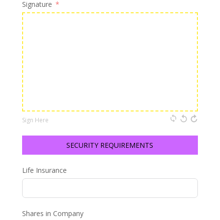
Signature
Sign Here
SECURITY REQUIREMENTS
Life Insurance
Shares in Company