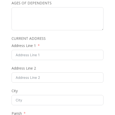
AGES OF DEPENDENTS
CURRENT ADDRESS
Address Line 1
Address Line 2
City
Parish