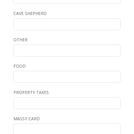
CAVE SHEPHERD
OTHER
FOOD
PROPERTY TAXES
MASSY CARD