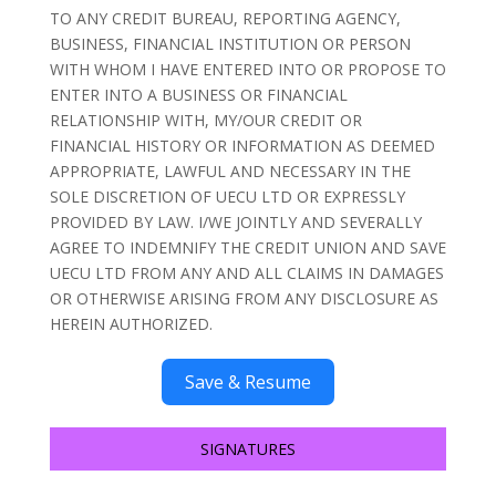
TO ANY CREDIT BUREAU, REPORTING AGENCY,
BUSINESS, FINANCIAL INSTITUTION OR PERSON
WITH WHOM I HAVE ENTERED INTO OR PROPOSE TO
ENTER INTO A BUSINESS OR FINANCIAL
RELATIONSHIP WITH, MY/OUR CREDIT OR
FINANCIAL HISTORY OR INFORMATION AS DEEMED
APPROPRIATE, LAWFUL AND NECESSARY IN THE
SOLE DISCRETION OF UECU LTD OR EXPRESSLY
PROVIDED BY LAW. I/WE JOINTLY AND SEVERALLY
AGREE TO INDEMNIFY THE CREDIT UNION AND SAVE
UECU LTD FROM ANY AND ALL CLAIMS IN DAMAGES
OR OTHERWISE ARISING FROM ANY DISCLOSURE AS
HEREIN AUTHORIZED.
Save & Resume
SIGNATURES