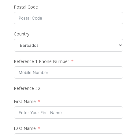
Postal Code
Country
Reference 1 Phone Number
Reference #2
First Name
Last Name