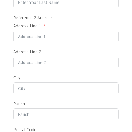
Reference 2 Address
Address Line 1
Address Line 2
City
Parish
Postal Code