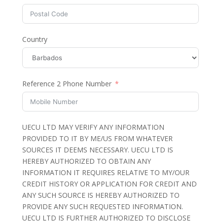
Country
Reference 2 Phone Number
UECU LTD MAY VERIFY ANY INFORMATION
PROVIDED TO IT BY ME/US FROM WHATEVER
SOURCES IT DEEMS NECESSARY. UECU LTD IS
HEREBY AUTHORIZED TO OBTAIN ANY
INFORMATION IT REQUIRES RELATIVE TO MY/OUR
CREDIT HISTORY OR APPLICATION FOR CREDIT AND
ANY SUCH SOURCE IS HEREBY AUTHORIZED TO
PROVIDE ANY SUCH REQUESTED INFORMATION.
UECU LTD IS FURTHER AUTHORIZED TO DISCLOSE