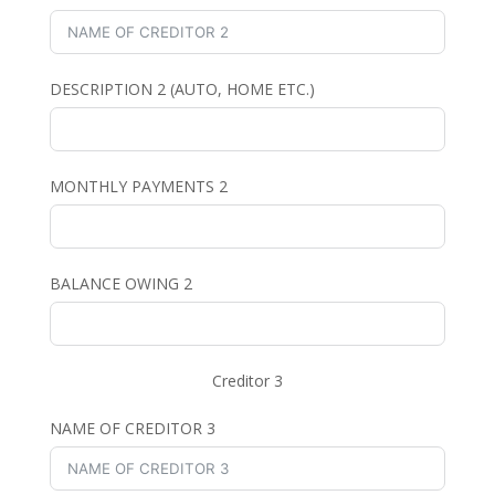
DESCRIPTION 2 (AUTO, HOME ETC.)
MONTHLY PAYMENTS 2
BALANCE OWING 2
Creditor 3
NAME OF CREDITOR 3