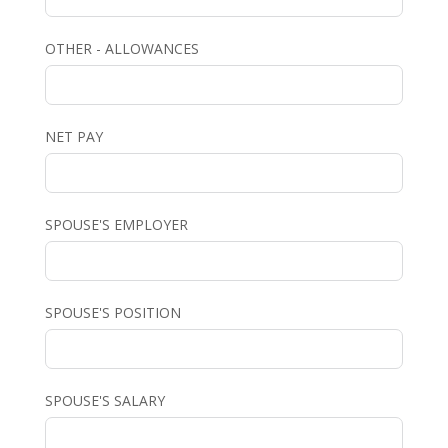
OTHER - ALLOWANCES
NET PAY
SPOUSE'S EMPLOYER
SPOUSE'S POSITION
SPOUSE'S SALARY