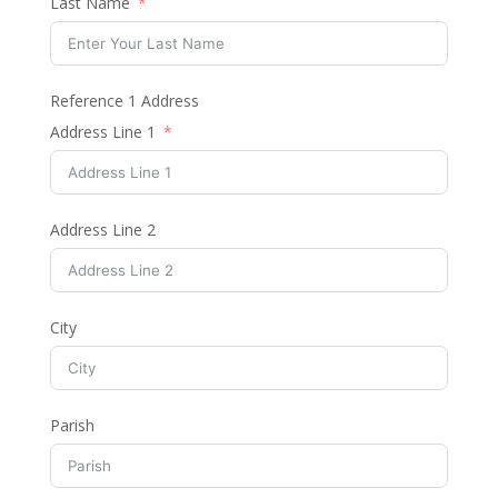
Last Name
Reference 1 Address
Address Line 1
Address Line 2
City
Parish