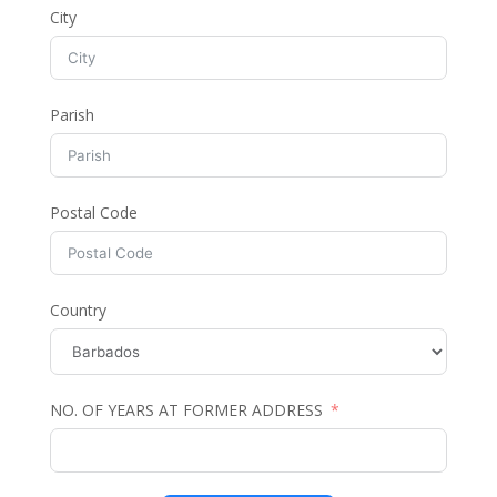
City
Parish
Postal Code
Country
NO. OF YEARS AT FORMER ADDRESS