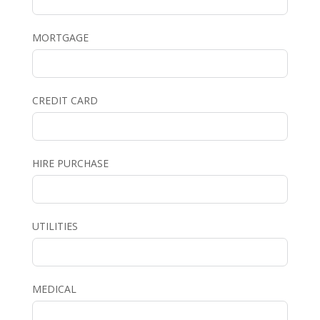
MORTGAGE
CREDIT CARD
HIRE PURCHASE
UTILITIES
MEDICAL