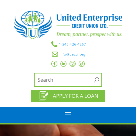
1-246-426-4267
info@uecul.org
APPLY FOR A LOAN
a