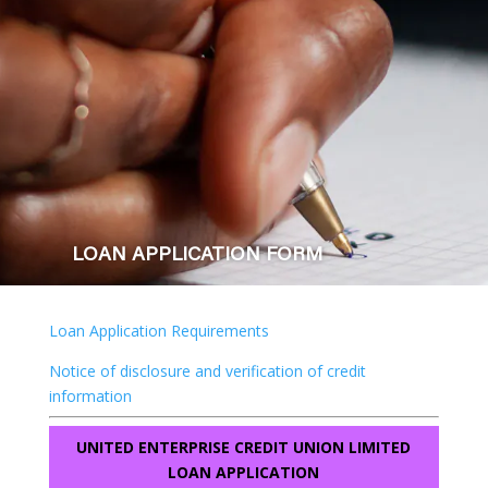
LOAN APPLICATION FORM
Loan Application Requirements
Notice of disclosure and verification of credit
information
UNITED ENTERPRISE CREDIT UNION LIMITED
LOAN APPLICATION