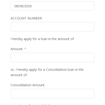
ACCOUNT NUMBER:
I hereby apply for a loan in the amount of
Amount
or, I hereby apply for a Consolidation loan in the
amount of
Consolidation Amount