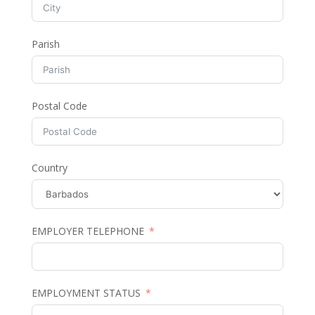
Parish
Postal Code
Country
EMPLOYER TELEPHONE
EMPLOYMENT STATUS