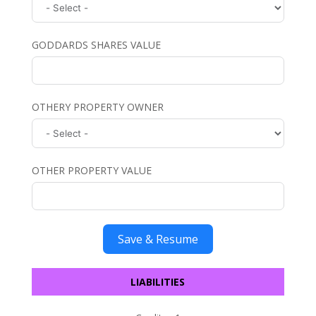
GODDARDS SHARES VALUE
OTHERY PROPERTY OWNER
OTHER PROPERTY VALUE
Save & Resume
LIABILITIES