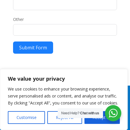
Other
Submit Form
We value your privacy
We use cookies to enhance your browsing experience,
serve personalised ads or content, and analyse our traffic.
By clicking "Accept All", you consent to our use of cookies.
Need Help?
Chat with us
Customise
Reject All
Accept All