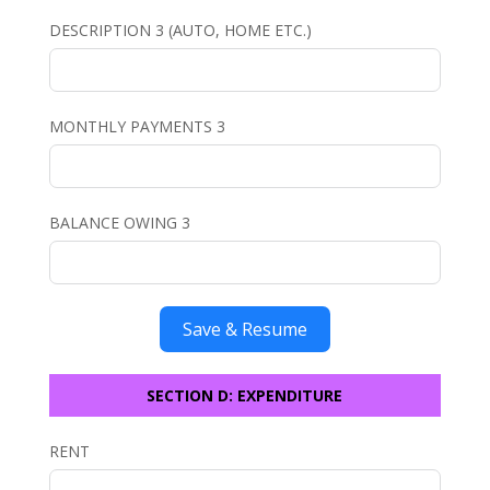
DESCRIPTION 3 (AUTO, HOME ETC.)
MONTHLY PAYMENTS 3
BALANCE OWING 3
Save & Resume
SECTION D: EXPENDITURE
RENT