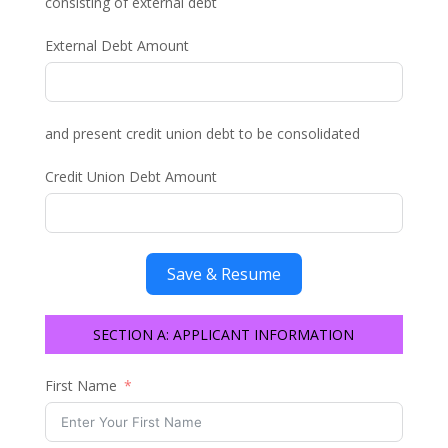
consisting of external debt
External Debt Amount
and present credit union debt to be consolidated
Credit Union Debt Amount
Save & Resume
SECTION A: APPLICANT INFORMATION
First Name