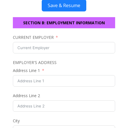
Save & Resume
SECTION B: EMPLOYMENT INFORMATION
CURRENT EMPLOYER
EMPLOYER'S ADDRESS
Address Line 1
Address Line 2
City