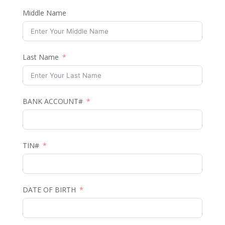
Middle Name
Last Name
BANK ACCOUNT#
TIN#
DATE OF BIRTH