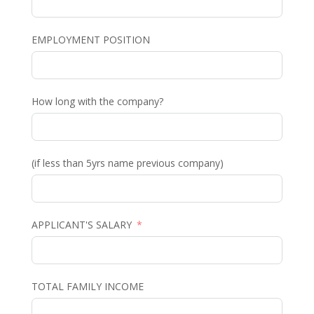
EMPLOYMENT POSITION
How long with the company?
(if less than 5yrs name previous company)
APPLICANT'S SALARY
TOTAL FAMILY INCOME