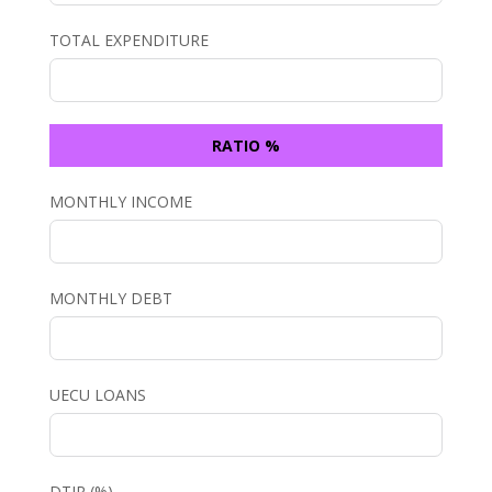
TOTAL EXPENDITURE
RATIO %
MONTHLY INCOME
MONTHLY DEBT
UECU LOANS
DTIR (%)