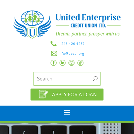
1-246-426-4267
info@uecul.org
APPLY FOR A LOAN
a