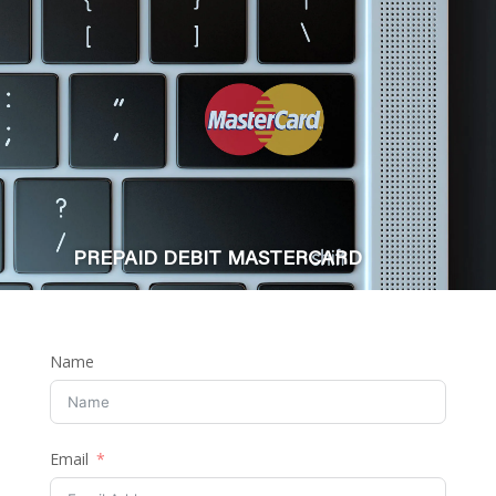
PREPAID DEBIT MASTERCARD
Name
Email