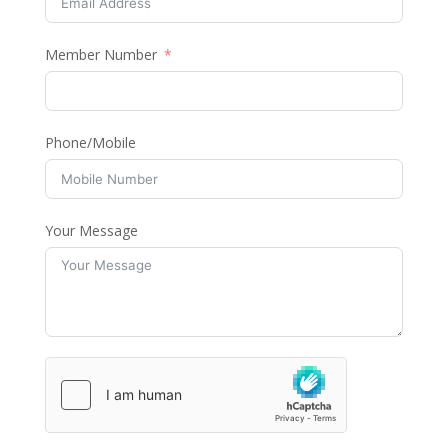
Member Number
Phone/Mobile
Your Message