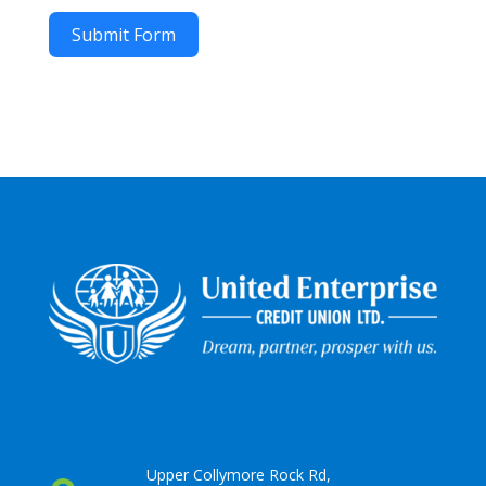
Submit Form
Upper Collymore Rock Rd,