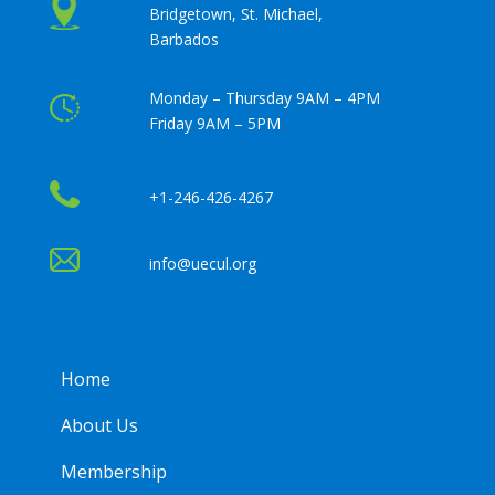
Bridgetown, St. Michael,
Barbados
Monday – Thursday 9AM – 4PM
Friday 9AM – 5PM
+1-246-426-4267
info@uecul.org
Home
About Us
Membership