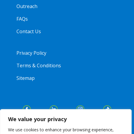
Outreach
FAQs
Contact Us
Privacy Policy
Terms & Conditions
Sitemap
We value your privacy
We use cookies to enhance your browsing experience,