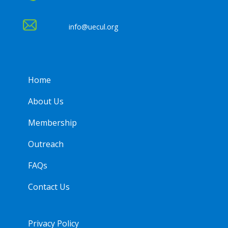
info@uecul.org
Home
About Us
Membership
Outreach
FAQs
Contact Us
Privacy Policy