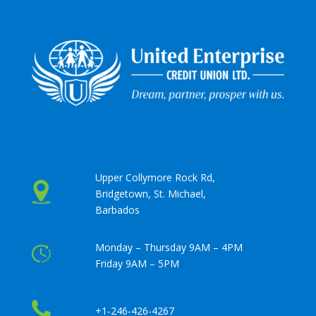
Upper Collymore Rock Rd,
Bridgetown, St. Michael,
Barbados
Monday – Thursday 9AM – 4PM
Friday 9AM – 5PM
+1-246-426-4267