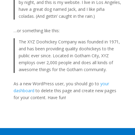
by night, and this is my website. I live in Los Angeles,
have a great dog named Jack, and I like piña
coladas. (And gettin’ caught in the rain.)
…or something like this:
The XYZ Doohickey Company was founded in 1971,
and has been providing quality doohickeys to the
public ever since. Located in Gotham City, XYZ
employs over 2,000 people and does all kinds of
awesome things for the Gotham community.
As a new WordPress user, you should go to
your
dashboard
to delete this page and create new pages
for your content. Have fun!