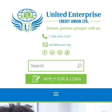
1-246-426-4267
info@uecul.org
APPLY FOR A LOAN
a