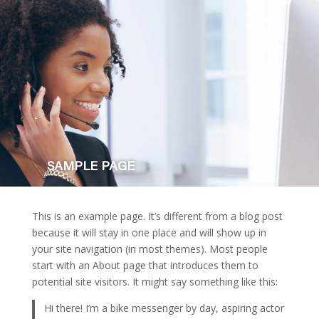
SAMPLE PAGE
This is an example page. It’s different from a blog post
because it will stay in one place and will show up in
your site navigation (in most themes). Most people
start with an About page that introduces them to
potential site visitors. It might say something like this:
Hi there! I’m a bike messenger by day, aspiring actor