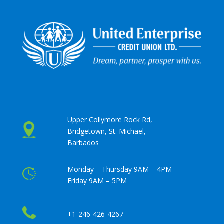
Upper Collymore Rock Rd,
Bridgetown, St. Michael,
Barbados
Monday – Thursday 9AM – 4PM
Friday 9AM – 5PM
+1-246-426-4267