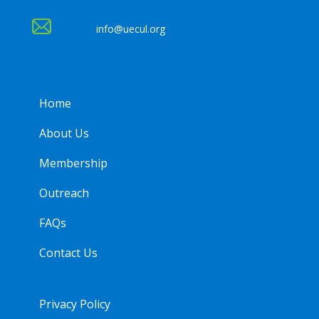
info@uecul.org
Home
About Us
Membership
Outreach
FAQs
Contact Us
Privacy Policy