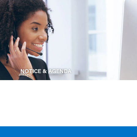
NOTICE & AGENDA