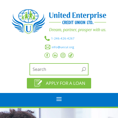
1-246-426-4267
info@uecul.org
APPLY FOR A LOAN
a