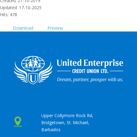
Created: 21-10-2019
Updated: 17-10-2025
Hits: 478
Download
Preview
Upper Collymore Rock Rd,
Bridgetown, St. Michael,
Barbados