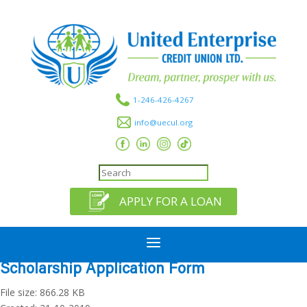
1-246-426-4267
info@uecul.org
APPLY FOR A LOAN
a
Scholarship Application Form
File size: 866.28 KB