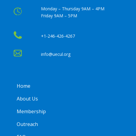
Monday – Thursday 9AM – 4PM
Friday 9AM – 5PM
+1-246-426-4267
info@uecul.org
Home
About Us
Membership
Outreach