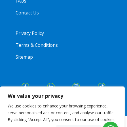
FAQs
Contact Us
Privacy Policy
Terms & Conditions
Sitemap
We value your privacy
We use cookies to enhance your browsing experience,
serve personalised ads or content, and analyse our traffic.
By clicking "Accept All", you consent to our use of cookies.