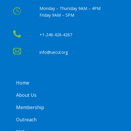
Monday – Thursday 9AM – 4PM
Friday 9AM – 5PM
+1-246-426-4267
info@uecul.org
Home
About Us
Membership
Outreach