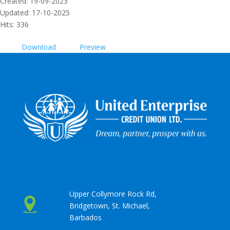
Created: 19-09-2023
Updated: 17-10-2025
Hits: 336
Download
Preview
Upper Collymore Rock Rd,
Bridgetown, St. Michael,
Barbados