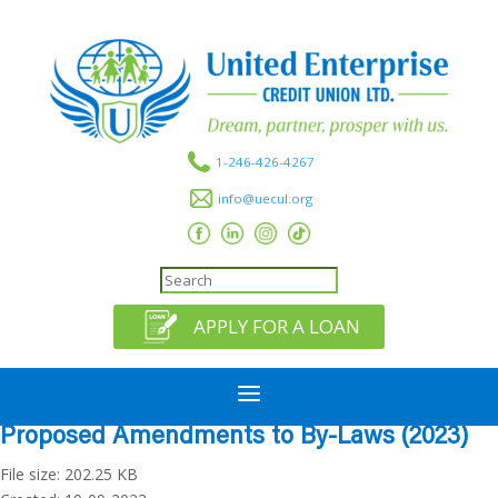
1-246-426-4267
info@uecul.org
APPLY FOR A LOAN
a
Proposed Amendments to By-Laws (2023)
File size: 202.25 KB