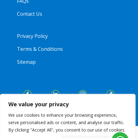
FAQs
Contact Us
Privacy Policy
Terms & Conditions
Sitemap
We value your privacy
We use cookies to enhance your browsing experience,
serve personalised ads or content, and analyse our traffic.
By clicking "Accept All", you consent to our use of cookies.